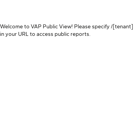
Welcome to VAP Public View! Please specify /[tenant]
in your URL to access public reports.